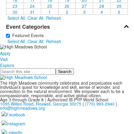
23
24
25
26
27
28
29
30
31
1
2
3
4
5
Select All
Clear All
Refresh
Event Categories
Featured Events
Select All
Clear All
Refresh
Apply
Visit
Explore
Search
The High Meadows community celebrates and perpetuates each
individual’s quest for knowledge and skill, sense of wonder, and
connection to the natural environment. We empower each to be a
compassionate, responsible, and active global citizen.
Age 3 through Grade 8 | Authorized IB PYP World School
1055 Willeo Road, Roswell, Georgia 30075
|
(770) 993-2940
|
info@highmeadows.org