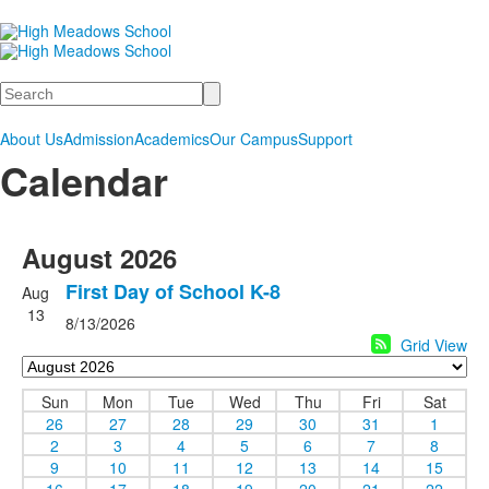
Search
About Us
Admission
Academics
Our Campus
Support
Calendar
August 2026
First Day of School K-8
Aug
13
8/13/2026
Grid View
Sun
Mon
Tue
Wed
Thu
Fri
Sat
26
27
28
29
30
31
1
2
3
4
5
6
7
8
9
10
11
12
13
14
15
16
17
18
19
20
21
22