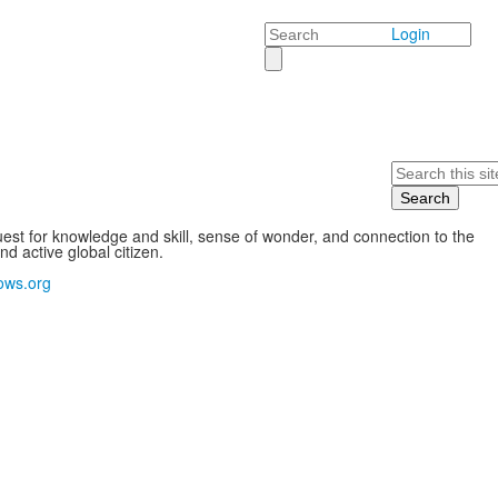
Search
Login
Search
st for knowledge and skill, sense of wonder, and connection to the
 active global citizen.
ows.org