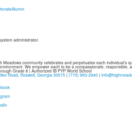
Donate
Alumni
 system administrator.
h Meadows community celebrates and perpetuates each individual’s que
 environment. We empower each to be a compassionate, responsible, and
hrough Grade 8 | Authorized IB PYP World School
lleo Road, Roswell, Georgia 30075
|
(770) 993-2940
|
info@highmead