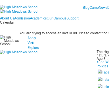
Blog
Camp
News
About Us
Admission
Academics
Our Campus
Support
Calendar
You are trying to access an invalid url. Please contact the
Apply
Visit
Explore
The Hig
natural
Age 3 t
1055 Wi
Policies