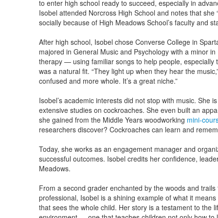
to enter high school ready to succeed, especially in adva
Isobel attended Norcross High School and notes that she
socially because of High Meadows School’s faculty and sta
After high school, Isobel chose Converse College in Spar
majored in General Music and Psychology with a minor in 
therapy — using familiar songs to help people, especiall
was a natural fit. “They light up when they hear the music,”
confused and more whole. It’s a great niche.”
Isobel’s academic interests did not stop with music. She i
extensive studies on cockroaches. She even built an appara
she gained from the Middle Years woodworking
mini-cour
researchers discover? Cockroaches can learn and remem
Today, she works as an engagement manager and organiz
successful outcomes. Isobel credits her confidence, leader
Meadows.
From a second grader enchanted by the woods and trails 
professional, Isobel is a shining example of what it means
that sees the whole child. Her story is a testament to the l
environment — one that teaches children not only how to l