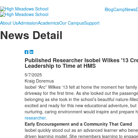
Blog
Camp
News
About Us
Admission
Academics
Our Campus
Support
News Detail
Published Researcher Isobel Wilkes '13 Cr
Leadership to Time at HMS
5/7/2025
Kraig Doremus
Isobel “Arc” Wilkes '13 felt at home the moment her fami
driveway for the first time. As she looked out the passenge
belonging as she took in the school’s beautiful nature-fi
excited and ready for this new educational adventure, but
nurturing, caring environment would inspire and prepare
researcher.
Early Encouragement and a Community That Cared
Isobel quickly stood out as an advanced learner who benef
driven learning model. She remembers learning to engage 