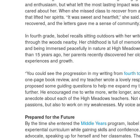
and enthusiasm, but what left the most lasting impact w
cared about her. When she missed class to recover from a t
that lifted her spirits. “It was sweet and heartfelt,” she sai
recovered, and the letters gave me a sense of community
In fourth grade, Isobel recalls sitting outdoors with her wri
through the woods nearby. Her childhood is full of memor
and being immersed peacefully in nature at High Meado
than 15 years ago, her parents recently discovered her ol
experiences and growth.
“You could see the progression in my writing from
fourth t
one-page book review, and my teacher wrote a lovely resp
proposed some guiding questions to help me expand my th
further. He encouraged me to write more, write longer, and 
anecdote about each of the High Meadows teachers. Not on
passions, but also to work on my weaknesses. My voice a
Prepared for the Future
By the time she entered the
Middle Years
program, Isobel 
experiential curriculum while gaining skills and confidence.
advocate, speaking up for herself and her classmates. T