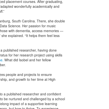
nced placement courses. After graduating,
 “adapted wonderfully academically and
ff.”
tanburg, South Carolina. There, she double
Data Science. Her passion for music
y those with dementia, access memories —
 she explained. “It helps them feel less
s a published researcher, having done
tus for her research project using skills
se.
What did Isobel and her fellow
ber.
es people and projects to ensure
ship, and growth to her time at High
to a published researcher and confident
 to be nurtured and challenged by a school
ifelong impact of a supportive learning
earn, but how to thrive. To experience