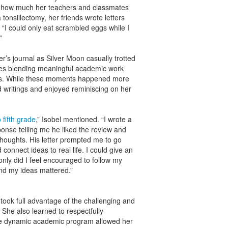
as how much her teachers and classmates
onsillectomy, her friends wrote letters
d. “I could only eat scrambled eggs while I
.”
ter’s journal as Silver Moon casually trotted
ies blending meaningful academic work
ws. While these moments happened more
d writings and enjoyed reminiscing on her
o fifth grade
,” Isobel mentioned. “I wrote a
onse telling me he liked the review and
oughts. His letter prompted me to go
connect ideas to real life. I could give an
ly did I feel encouraged to follow my
nd my ideas mattered.”
took full advantage of the challenging and
 She also learned to respectfully
he dynamic academic program allowed her