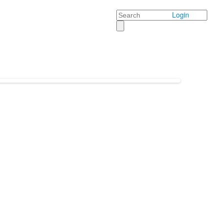
Search
Login