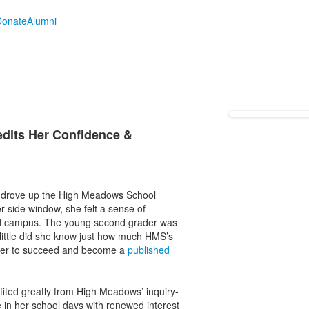
Donate
Alumni
edits Her Confidence &
ly drove up the High Meadows School
r side window, she felt a sense of
lled campus. The young second grader was
 little did she know just how much HMS’s
 her to succeed and become a
published
ited greatly from High Meadows’ inquiry-
in her school days with renewed interest