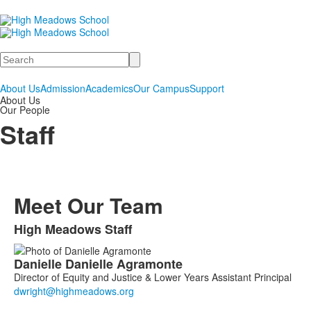
Search
About Us
Admission
Academics
Our Campus
Support
About Us
Our People
Staff
Meet Our Team
High Meadows Staff
List
Danielle
Danielle
Agramonte
of
Director of Equity and Justice & Lower Years Assistant Principal
23
members.