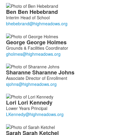
Ben
Ben
Hebebrand
Interim Head of School
George
George
Holmes
Grounds & Facilities Coordinator
Sharanne
Sharanne
Johns
Associate Director of Enrollment
Lori
Lori
Kennedy
Lower Years Principal
Sarah
Sarah
Ketchel