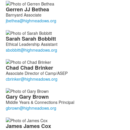
Gerren
JJ
Bethea
Barnyard Associate
Sarah
Sarah
Bobbitt
Ethical Leadership Assistant
Chad
Chad
Brinker
Associate Director of Camp/ASEP
Gary
Gary
Brown
Middle Years & Connections Principal
James
James
Cox