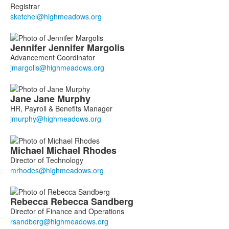
Registrar
Jennifer
Jennifer
Margolis
Advancement Coordinator
Jane
Jane
Murphy
HR, Payroll & Benefits Manager
Michael
Michael
Rhodes
Director of Technology
Rebecca
Rebecca
Sandberg
Director of Finance and Operations