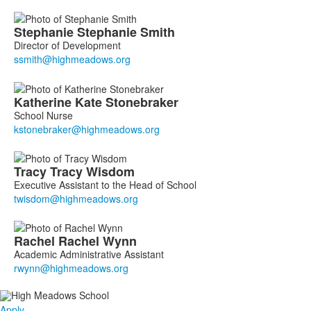
Stephanie
Stephanie
Smith
Director of Development
Katherine
Kate
Stonebraker
School Nurse
Tracy
Tracy
Wisdom
Executive Assistant to the Head of School
Rachel
Rachel
Wynn
Academic Administrative Assistant
Apply