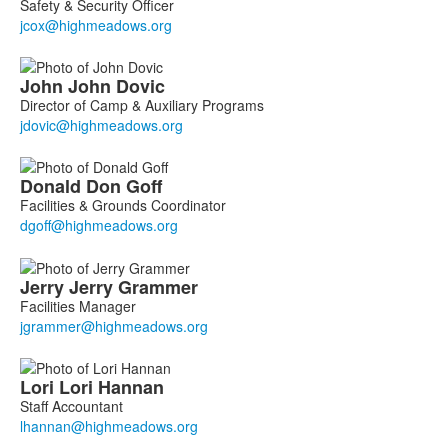
Safety & Security Officer
John
John
Dovic
Director of Camp & Auxiliary Programs
Donald
Don
Goff
Facilities & Grounds Coordinator
Jerry
Jerry
Grammer
Facilities Manager
Lori
Lori
Hannan
Staff Accountant