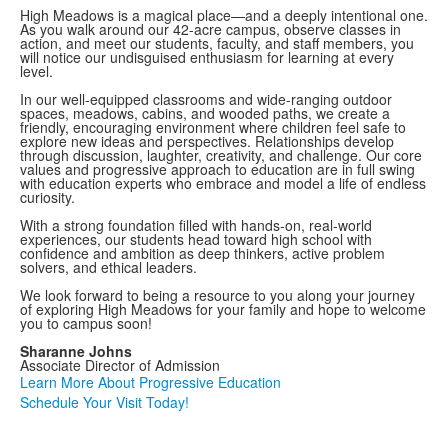
High Meadows is a magical place—and a deeply intentional one.
As you walk around our 42-acre campus, observe classes in
action, and meet our students, faculty, and staff members, you
will notice our undisguised enthusiasm for learning at every
level.
In our well-equipped classrooms and wide-ranging outdoor
spaces, meadows, cabins, and wooded paths, we create a
friendly, encouraging environment where children feel safe to
explore new ideas and perspectives. Relationships develop
through discussion, laughter, creativity, and challenge. Our core
values and progressive approach to education are in full swing
with education experts who embrace and model a life of endless
curiosity.
With a strong foundation filled with hands-on, real-world
experiences, our students head toward high school with
confidence and ambition as deep thinkers, active problem
solvers, and ethical leaders.
We look forward to being a resource to you along your journey
of exploring High Meadows for your family and hope to welcome
you to campus soon!
Sharanne Johns
Associate Director of Admission
Learn More About Progressive Education
Schedule Your Visit Today!