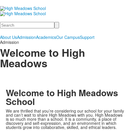
Search
About Us
Admission
Academics
Our Campus
Support
Admission
Welcome to High
Meadows
Welcome to High Meadows
School
We are thrilled that you’re considering our school for your family
and can’t wait to share High Meadows with you. High Meadows
is so much more than a school. It is a community, a place of
discovery and self-expression, and an environment in which
students grow into collaborative, skilled, and ethical leaders.