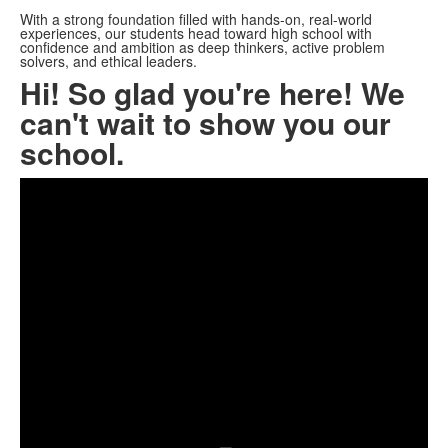
With a strong foundation filled with hands-on, real-world
experiences, our students head toward high school with
confidence and ambition as deep thinkers, active problem
solvers, and ethical leaders.
Hi! So glad you're here! We
can't wait to show you our
school.