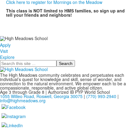
Click here to register for Mornings on the Meadow
This class is NOT limited to HMS families, so sign up and
tell your friends and neighbors!
Apply
Visit
Explore
Search
The High Meadows community celebrates and perpetuates each
individual’s quest for knowledge and skill, sense of wonder, and
connection to the natural environment. We empower each to be a
compassionate, responsible, and active global citizen.
Age 3 through Grade 8 | Authorized IB PYP World School
1055 Willeo Road, Roswell, Georgia 30075
|
(770) 993-2940
|
info@highmeadows.org