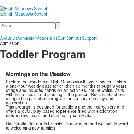
Search
About Us
Admission
Academics
Our Campus
Support
Admission
Toddler Program
Mornings on the Meadow
Explore the wonders of High Meadows with your toddler! This is
a one-hour weekly class for children 18 months through 3 years
of age and includes hands-on art activities, nature walks, visits
with the animals, and planting in the garden. Registrants attend
alongside a parent or caregiver for sensory-rich play and
exploration.
This program is designed for toddlers and their caregivers and
offers a joyful, play-based experience filled with exploration,
nature play, music, and community connection.
Registration for our fall session is now open and we look forward
to welcoming new families!