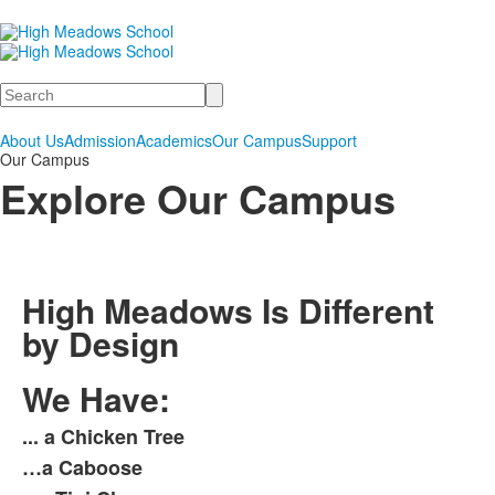
Search
About Us
Admission
Academics
Our Campus
Support
Our Campus
Explore Our Campus
High Meadows Is Different
by Design
We Have:
... a Chicken Tree
List
…a Caboose
of