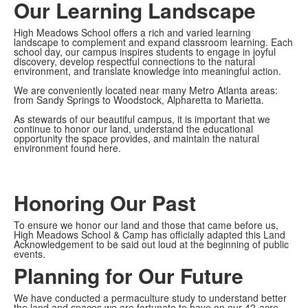
Our Learning Landscape
High Meadows School offers a rich and varied learning
landscape to complement and expand classroom learning. Each
school day, our campus inspires students to engage in joyful
discovery, develop respectful connections to the natural
environment, and translate knowledge into meaningful action.
We are conveniently located near many Metro Atlanta areas:
from Sandy Springs to Woodstock, Alpharetta to Marietta.
As stewards of our beautiful campus, it is important that we
continue to honor our land, understand the educational
opportunity the space provides, and maintain the natural
environment found here.
Honoring Our Past
To ensure we honor our land and those that came before us,
High Meadows School & Camp has officially adapted this Land
Acknowledgement to be said out loud at the beginning of public
events.
Planning for Our Future
We have conducted a permaculture study to understand better
the land and spaces we are fortunate to have on our 42-acre