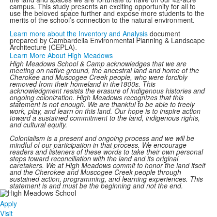
campus. This study presents an exciting opportunity for all to
use the beloved space further and expose more students to the
merits of the school’s connection to the natural environment.
Learn more about the Inventory and Analysis
document
prepared by Cambardella Environmental Planning & Landscape
Architecture (CEPLA).
Learn More About High Meadows
High Meadows School & Camp acknowledges that we are
meeting on native ground, the ancestral land and home of the
Cherokee and Muscogee Creek people, who were forcibly
removed from their homeland in the1800s. This
acknowledgment resists the erasure of indigenous histories and
ongoing colonization. High Meadows recognizes that this
statement is not enough. We are thankful to be able to freely
work, play, and learn on this land. Our hope is to inspire action
toward a sustained commitment to the land, indigenous rights,
and cultural equity.
Colonialism is a present and ongoing process and we will be
mindful of our participation in that process. We encourage
readers and listeners of these words to take their own personal
steps toward reconciliation with the land and its original
caretakers. We at High Meadows commit to honor the land itself
and the Cherokee and Muscogee Creek people through
sustained action, programming, and learning experiences. This
statement is and must be the beginning and not the end.
Apply
Visit