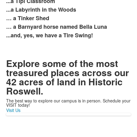
...a Tipi Classroom
7
items.
...a Labyrinth in the Woods
… a Tinker Shed
… a Barnyard horse named Bella Luna
...and, yes, we have a Tire Swing!
Explore some of the most
treasured places across our
42 acres of land in Historic
Roswell.
The best way to explore our campus is in person. Schedule your
VISIT today!
Visit Us