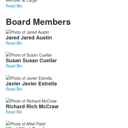
Read Bio
Board Members
List
Jared
Jared
Austin
of
Read Bio
7
members.
Susan
Susan
Cuellar
Read Bio
Javier
Javier
Estrella
Read Bio
Richard
Rich
McCraw
Read Bio