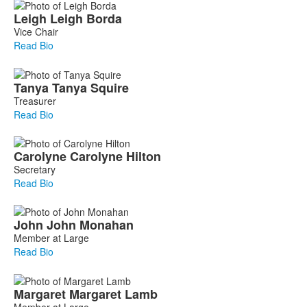
Leigh
Leigh
Borda
Vice Chair
Read Bio
Tanya
Tanya
Squire
Treasurer
Read Bio
Carolyne
Carolyne
Hilton
Secretary
Read Bio
John
John
Monahan
Member at Large
Read Bio
Margaret
Margaret
Lamb
Member at Large