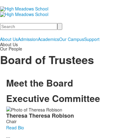
Search
About Us
Admission
Academics
Our Campus
Support
About Us
Our People
Board of Trustees
Meet the Board
Executive Committee
List
Theresa
Theresa
Robison
of
Chair
6
Read Bio
members.