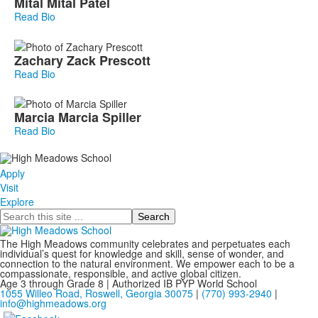
Mital
Mital
Patel
Read Bio
Zachary
Zack
Prescott
Read Bio
Marcia
Marcia
Spiller
Read Bio
Apply
Visit
Explore
Search
The High Meadows community celebrates and perpetuates each
individual’s quest for knowledge and skill, sense of wonder, and
connection to the natural environment. We empower each to be a
compassionate, responsible, and active global citizen.
Age 3 through Grade 8 | Authorized IB PYP World School
1055 Willeo Road, Roswell, Georgia 30075
|
(770) 993-2940
|
info@highmeadows.org